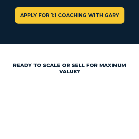
APPLY FOR 1:1 COACHING WITH GARY
READY TO SCALE OR SELL FOR MAXIMUM
VALUE?