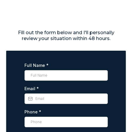
Fill out the form below and I'll personally
review your situation within 48 hours.
Full Name
*
Email
*
Phone
*