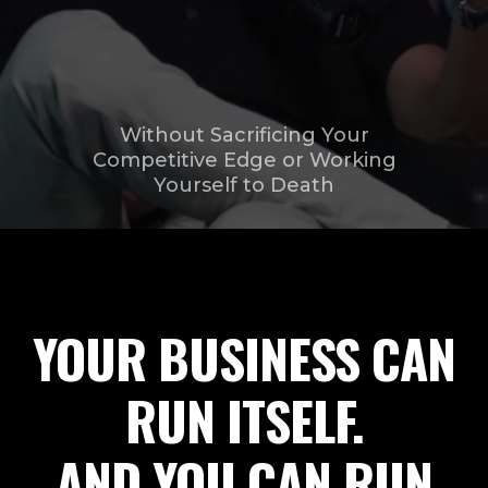
Without Sacrificing Your
Competitive Edge or Working
Yourself to Death
YOUR BUSINESS CAN
RUN ITSELF.
AND YOU CAN RUN