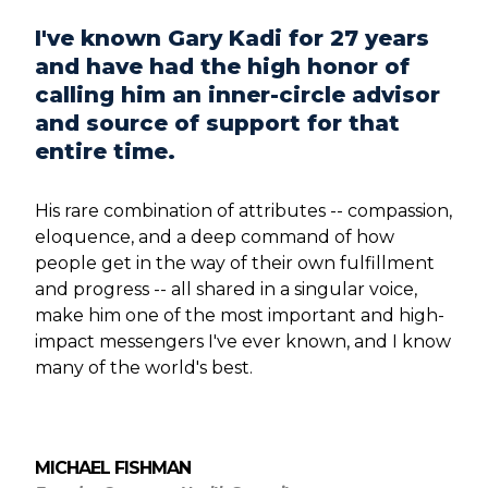
I've known Gary Kadi for 27 years
and have had the high honor of
calling him an inner-circle advisor
and source of support for that
entire time.
His rare combination of attributes -- compassion,
eloquence, and a deep command of how
people get in the way of their own fulfillment
and progress -- all shared in a singular voice,
make him one of the most important and high-
impact messengers I've ever known, and I know
many of the world's best.
MICHAEL FISHMAN