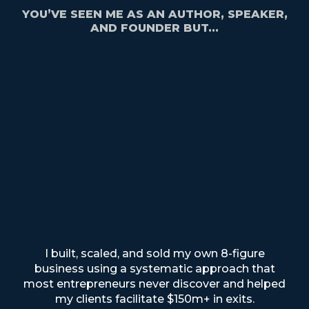
YOU’VE SEEN ME AS AN AUTHOR, SPEAKER,
AND FOUNDER BUT...
I built, scaled, and sold my own 8-figure
business using a systematic approach that
most entrepreneurs never discover
and helped
my clients facilitate $150m+ in exits.