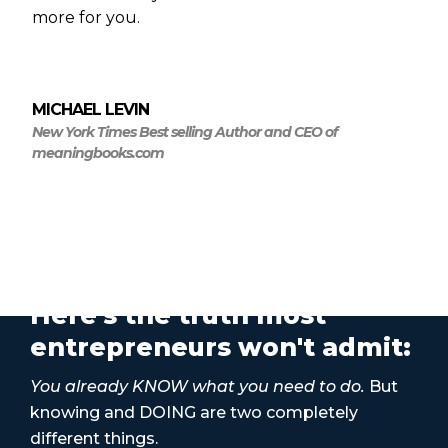
more for you.
MICHAEL LEVIN
New York Times Best selling Author and CEO of
meaningbooks.com
Here's the truth most
entrepreneurs won't admit:
You already KNOW what you need to do.
But
knowing and DOING are two completely
different things.