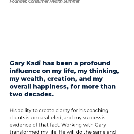
Founder, Consumer Health Summit
Gary Kadi has been a profound
influence on my life, my thinking,
my wealth, creation, and my
overall happiness, for more than
two decades.
His ability to create clarity for his coaching
clients is unparalleled, and my success is
evidence of that fact. Working with Gary
transformed my life. He will do the same and