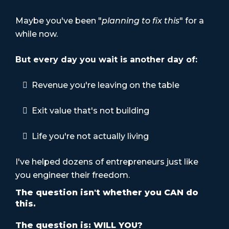
Maybe you've been "
planning to fix this
" for a
while now.
But every day you wait is another day of:
Revenue you're leaving on the table
Exit value that's not building
Life you're not actually living
I've helped dozens of entrepreneurs just like
you engineer their freedom.
The question isn't whether you CAN do
this.
The question is: WILL YOU?