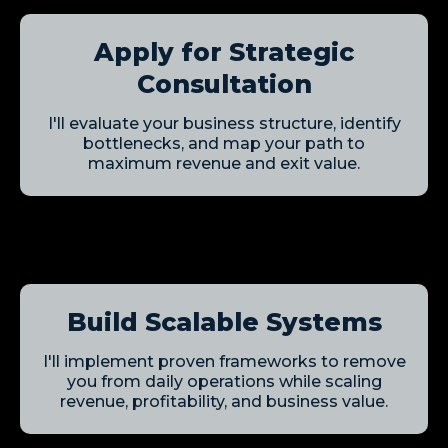
Apply for Strategic
Consultation
I'll evaluate your business structure, identify
bottlenecks, and map your path to
maximum revenue and exit value.
Build Scalable Systems
I'll implement proven frameworks to remove
you from daily operations while scaling
revenue, profitability, and business value.