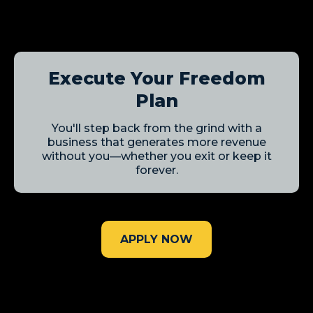
Execute Your Freedom
Plan
You'll step back from the grind with a
business that generates more revenue
without you—whether you exit or keep it
forever.
APPLY NOW