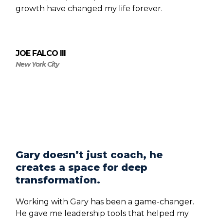
growth have changed my life forever.
JOE FALCO III
New York City
Gary doesn’t just coach, he
creates a space for deep
transformation.
Working with Gary has been a game-changer.
He gave me leadership tools that helped my