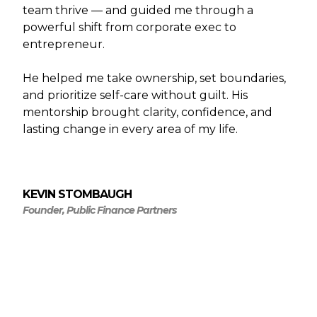
team thrive — and guided me through a
powerful shift from corporate exec to
entrepreneur.
He helped me take ownership, set boundaries,
and prioritize self-care without guilt. His
mentorship brought clarity, confidence, and
lasting change in every area of my life.
KEVIN STOMBAUGH
Founder, Public Finance Partners