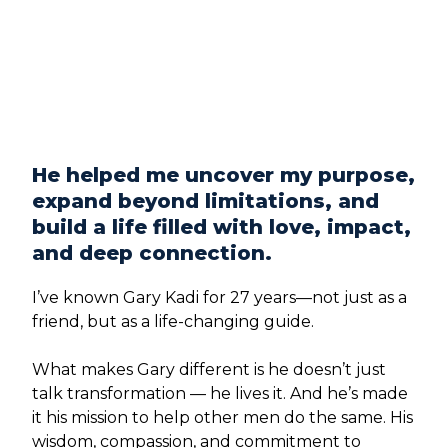
He helped me uncover my purpose,
expand beyond limitations, and
build a life filled with love, impact,
and deep connection.
I’ve known Gary Kadi for 27 years—not just as a
friend, but as a life-changing guide.
What makes Gary different is he doesn’t just
talk transformation — he lives it. And he’s made
it his mission to help other men do the same. His
wisdom, compassion, and commitment to