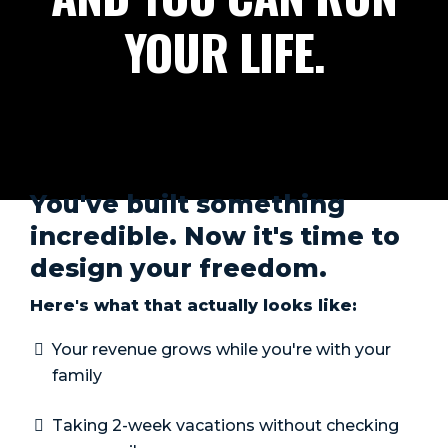
YOUR LIFE.
You've built something
incredible. Now it's time to
design your freedom.
Here's what that actually looks like:
Your revenue grows while you're with your
family
Taking 2-week vacations without checking