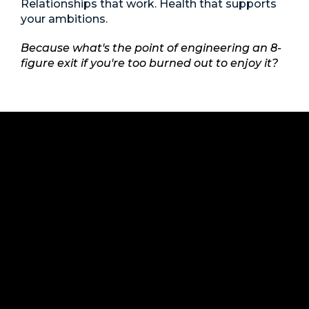
Relationships that work. Health that supports
your ambitions.
Because what's the point of engineering an 8-
figure exit if you're too burned out to enjoy it?