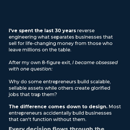
I've spent the last 30 years
reverse
engineering what separates businesses that
sell for life-changing money from those who
leave millions on the table.
After my own 8-figure exit,
I became obsessed
with one question:
Why do some entrepreneurs build scalable,
sellable assets while others create glorified
jobs that trap them?
The difference comes down to design.
Most
entrepreneurs accidentally build businesses
that can't function without them.
Every decision flows through the