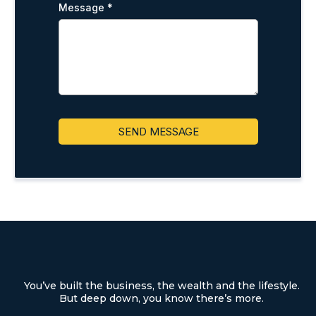
Message
*
SEND MESSAGE
You’ve built the business, the wealth and the lifestyle.
But deep down, you know there’s more.