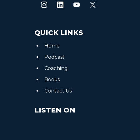
QUICK LINKS
Home
Podcast
Coaching
Books
Contact Us
LISTEN ON