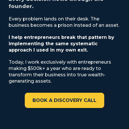
founder.
Every problem lands on their desk. The
business becomes a prison instead of an asset.
I help entrepreneurs break that pattern by
implementing the same systematic
approach I used in my own exit.
Today, I work exclusively with entrepreneurs
making $500k+ a year who are ready to
transform their business into true wealth-
generating assets.
BOOK A DISCOVERY CALL