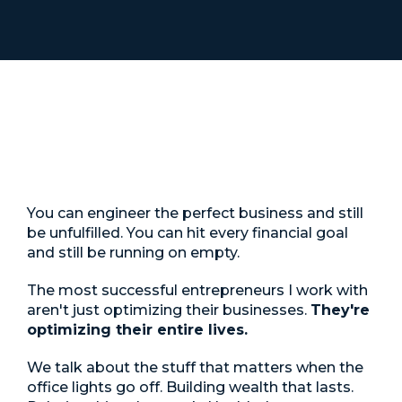
The Inside Man
You can engineer the perfect business and still
be unfulfilled. You can hit every financial goal
and still be running on empty.
The most successful entrepreneurs I work with
aren't just optimizing their businesses.
They're
optimizing their entire lives.
We talk about the stuff that matters when the
office lights go off. Building wealth that lasts.