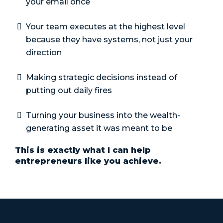
your email once
Your team executes at the highest level
because they have systems, not just your
direction
Making strategic decisions instead of
putting out daily fires
Turning your business into the wealth-
generating asset it was meant to be
This is exactly what I can help
entrepreneurs like you achieve.