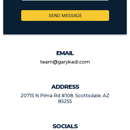
SEND MESSAGE
EMAIL
team@garykadi.com
ADDRESS
20715 N Pima Rd #108, Scottsdale, AZ
85255
SOCIALS