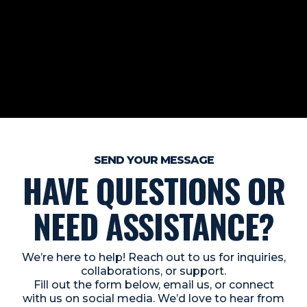
SEND YOUR MESSAGE
HAVE QUESTIONS OR
NEED ASSISTANCE?
We’re here to help! Reach out to us for inquiries,
collaborations, or support.
Fill out the form below, email us, or connect
with us on social media. We’d love to hear from