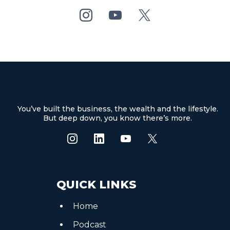
You’ve built the business, the wealth and the lifestyle.
But deep down, you know there’s more.
QUICK LINKS
Home
Podcast