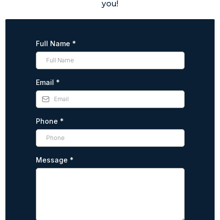
you!
Full Name
*
Email
*
Phone
*
Message
*