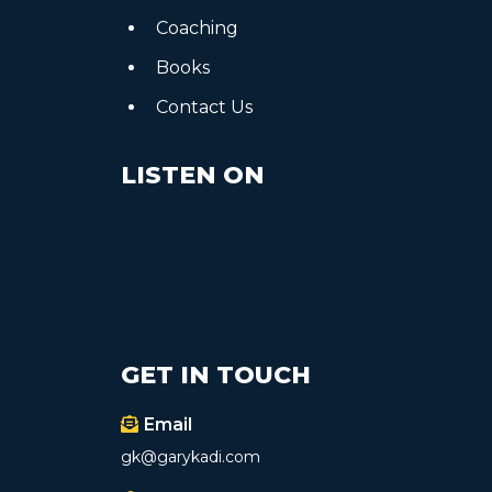
Coaching
Books
Contact Us
LISTEN ON
GET IN TOUCH
Email
gk@garykadi.com